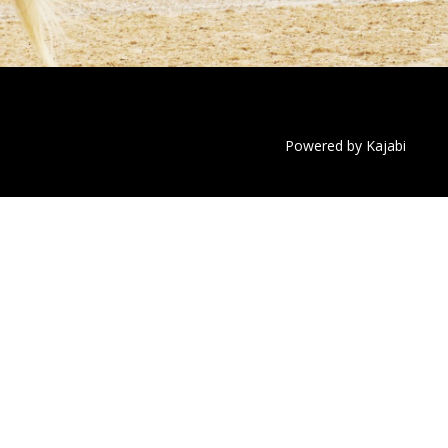
Powered by Kajabi