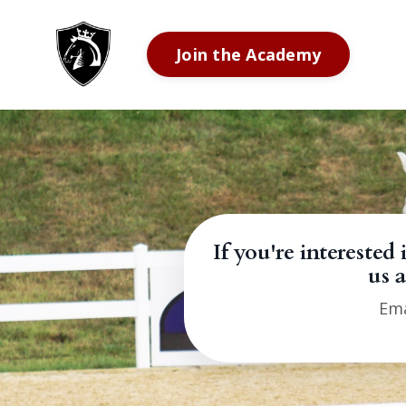
Join the Academy
If you're interes
us a
Ema