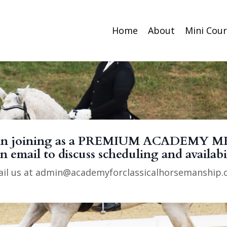
Home
About
Mini Cou
ted in joining as a PREMIUM ACADEMY M
n email to discuss scheduling and availabi
il us at
admin@academyforclassicalhorsemanship