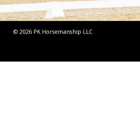
© 2026 PK Horsemanship LLC