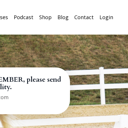
rses
Podcast
Shop
Blog
Contact
Login
EMBER, please send
lity.
.com