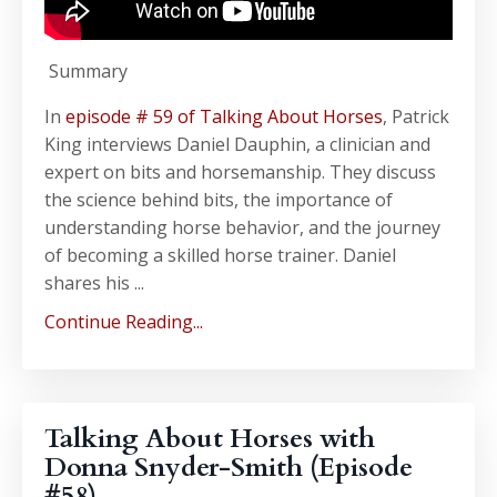
Summary
In
episode # 59 of Talking About Horses
, Patrick
King interviews Daniel Dauphin, a clinician and
expert on bits and horsemanship. They discuss
the science behind bits, the importance of
understanding horse behavior, and the journey
of becoming a skilled horse trainer. Daniel
shares his ...
Continue Reading...
Talking About Horses with
Donna Snyder-Smith (Episode
#58)