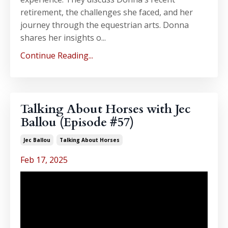
retirement, the challenges she faced, and her
journey through the equestrian arts. Donna
shares her insights o...
Continue Reading...
Talking About Horses with Jec
Ballou (Episode #57)
Jec Ballou
Talking About Horses
Feb 17, 2025