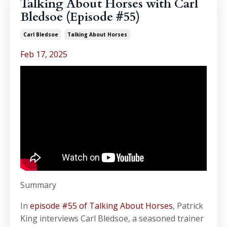
Talking About Horses with Carl
Bledsoe (Episode #55)
Carl Bledsoe
Talking About Horses
Feb 17, 2025
Summary
In
episode #55 of Talking About Horses
, Patrick
King interviews Carl Bledsoe, a seasoned trainer