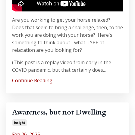
Are you working to get your horse relaxed?
Does that seem to bring a challenge, then, to the
work you are doing with your horse? Here's
something to think about... what TYPE of
relaxation are you looking for?
(This post is a replay video from early in the
COVID pandemic, but that certainly does...
Continue Reading...
Awareness, but not Dwelling
Insight
Feb 26, 2025