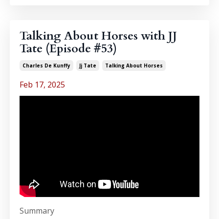
Talking About Horses with JJ
Tate (Episode #53)
Charles De Kunffy
Jj Tate
Talking About Horses
Feb 17, 2025
Summary