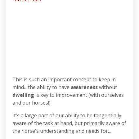
This is such an important concept to keep in
mind... the ability to have
awareness
without
dwelling
is key to improvement (with ourselves
and our horses!)
It's a large part of our ability to be tangentially
aware of the task at hand, but primarily aware of
the horse's understanding and needs for...