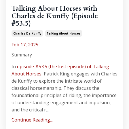
Talking About Horses with
Charles de Kunffy (Episode
#53.5)
Charles De Kunffy
Talking About Horses
Feb 17, 2025
Summary
In
episode #53.5 (the lost episode) of Talking
About Horses
, Patrick King engages with Charles
de Kunffy to explore the intricate world of
classical horsemanship. They discuss the
foundational principles of riding, the importance
of understanding engagement and impulsion,
and the critical r...
Continue Reading...