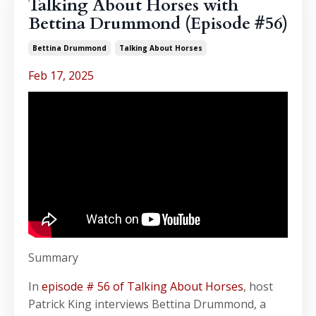
Talking About Horses with
Bettina Drummond (Episode #56)
Bettina Drummond
Talking About Horses
Feb 17, 2025
Summary
In
episode # 56 of Talking About Horses
, host
Patrick King interviews Bettina Drummond, a