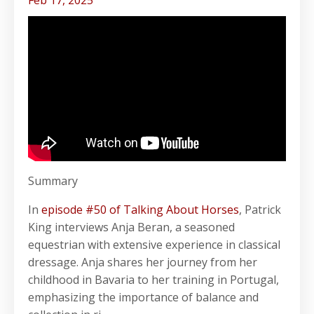
Feb 17, 2025
Summary
In
episode #50 of Talking About Horses
, Patrick
King interviews Anja Beran, a seasoned
equestrian with extensive experience in classical
dressage. Anja shares her journey from her
childhood in Bavaria to her training in Portugal,
emphasizing the importance of balance and