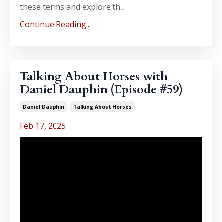
these terms and explore th...
Continue Reading...
Talking About Horses with
Daniel Dauphin (Episode #59)
Daniel Dauphin
Talking About Horses
Feb 17, 2025