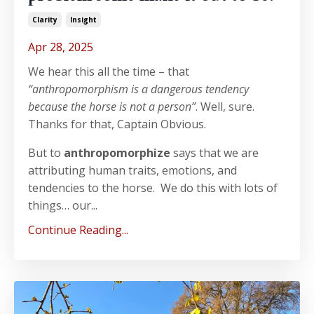
Clarity
Insight
Apr 28, 2025
We hear this all the time – that
“anthropomorphism is a dangerous tendency
because the horse is not a person”
. Well, sure.
Thanks for that, Captain Obvious.
But to
anthropomorphize
says that we are
attributing human traits, emotions, and
tendencies to the horse. We do this with lots of
things… our...
Continue Reading...