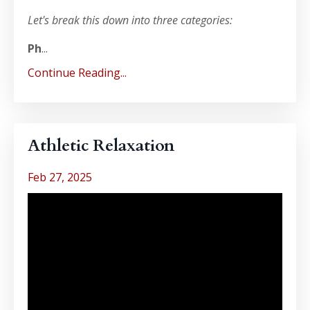
Let's break this down into three categories:
Ph
...
Continue Reading...
Athletic Relaxation
Feb 27, 2025