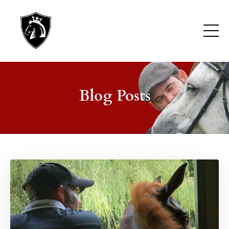
Blog Posts