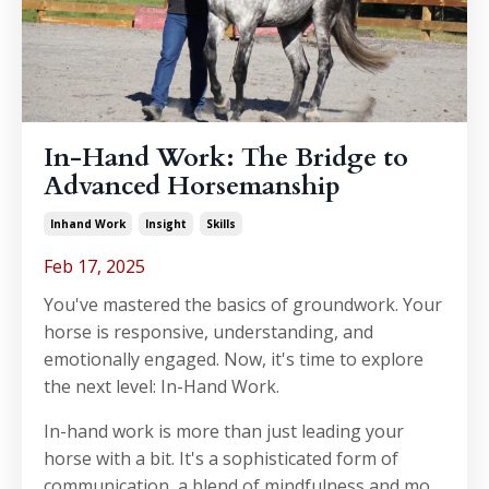
In-Hand Work: The Bridge to
Advanced Horsemanship
Inhand Work
Insight
Skills
Feb 17, 2025
You've mastered the basics of groundwork. Your
horse is responsive, understanding, and
emotionally engaged. Now, it's time to explore
the next level: In-Hand Work.
In-hand work is more than just leading your
horse with a bit. It's a sophisticated form of
communication, a blend of mindfulness and mo...