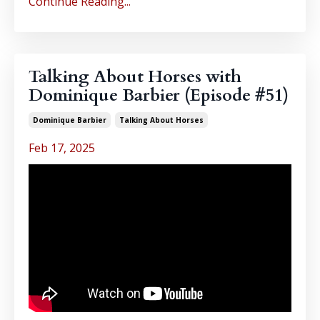
Continue Reading...
Talking About Horses with
Dominique Barbier (Episode #51)
Dominique Barbier
Talking About Horses
Feb 17, 2025