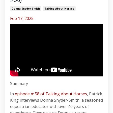
Donna Snyder-Smith
Talking About Horses
Feb 17, 2025
Summary
In
episode # 58 of Talking About Horses
, Patrick
King interviews Donna Snyder-Smith, a seasoned
equestrian educator with over 40 years of
experience. They discuss Donna's recent