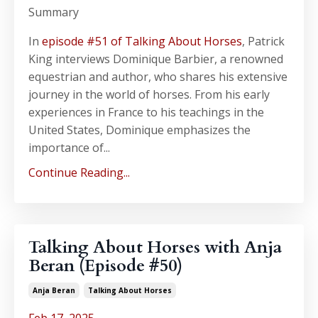
Summary
In
episode #51 of Talking About Horses
, Patrick
King interviews Dominique Barbier, a renowned
equestrian and author, who shares his extensive
journey in the world of horses. From his early
experiences in France to his teachings in the
United States, Dominique emphasizes the
importance of...
Continue Reading...
Talking About Horses with Anja
Beran (Episode #50)
Anja Beran
Talking About Horses