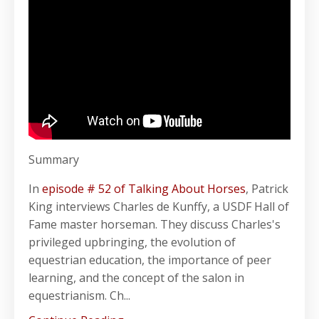
Summary
In
episode # 52 of Talking About Horses
, Patrick
King interviews Charles de Kunffy, a USDF Hall of
Fame master horseman. They discuss Charles's
privileged upbringing, the evolution of
equestrian education, the importance of peer
learning, and the concept of the salon in
equestrianism. Ch...