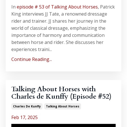
In
episode # 53 of Talking About Horses
, Patrick
King interviews JJ Tate, a renowned dressage
rider and trainer. JJ shares her journey in the
world of classical dressage, emphasizing the
importance of harmony and communication
between horse and rider. She discusses her
experiences traini...
Continue Reading...
Talking About Horses with
Charles de Kunffy (Episode #52)
Charles De Kunffy
Talking About Horses
Feb 17, 2025