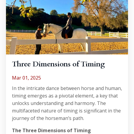
Three Dimensions of Timing
Mar 01, 2025
In the intricate dance between horse and human,
timing emerges as a pivotal element, a key that
unlocks understanding and harmony. The
multifaceted nature of timing is significant in the
journey of the horseman’s path.
The Three Dimensions of Timing