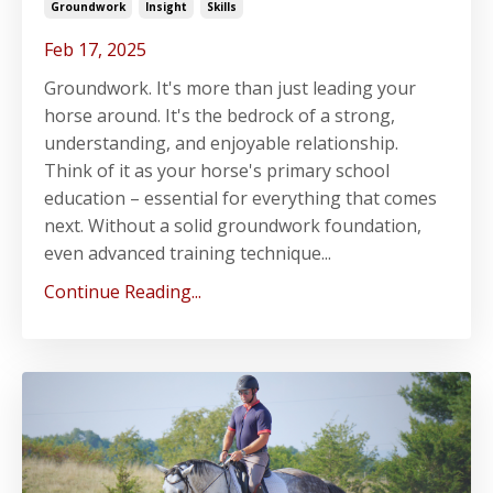
Groundwork
Insight
Skills
Feb 17, 2025
Groundwork. It's more than just leading your
horse around. It's the bedrock of a strong,
understanding, and enjoyable relationship.
Think of it as your horse's primary school
education – essential for everything that comes
next. Without a solid groundwork foundation,
even advanced training technique...
Continue Reading...