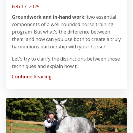
Feb 17, 2025
Groundwork and in-hand work:
two essential
components of a well-rounded horse training
program. But what's the difference between
them, and how can you use both to create a truly
harmonious partnership with your horse?
Let's try to clarify the distinctions between these
techniques and explain how t...
Continue Reading...