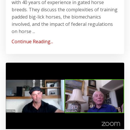
with 40 years of experience in gated horse
breeds. They discuss the complexities of training
padded big-lick horses, the biomechanics
involved, and the impact of federal regulations
on horse ...
Continue Reading...