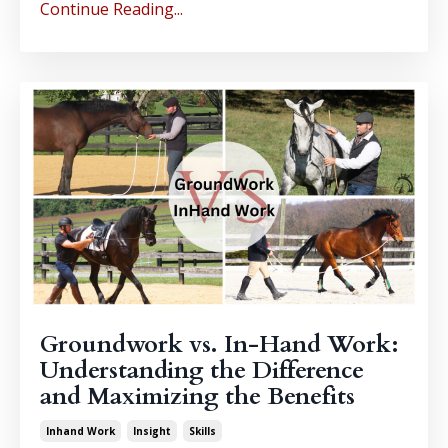
Continue Reading...
Groundwork vs. In-Hand Work:
Understanding the Difference
and Maximizing the Benefits
Inhand Work
Insight
Skills