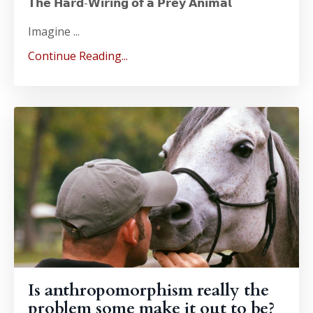
𝗧𝗵𝗲 𝗛𝗮𝗿𝗱-𝗪𝗶𝗿𝗶𝗻𝗴 𝗼𝗳 𝗮 𝗣𝗿𝗲𝘆 𝗔𝗻𝗶𝗺𝗮𝗹
Imagine ...
Continue Reading...
Is anthropomorphism really the
problem some make it out to be?