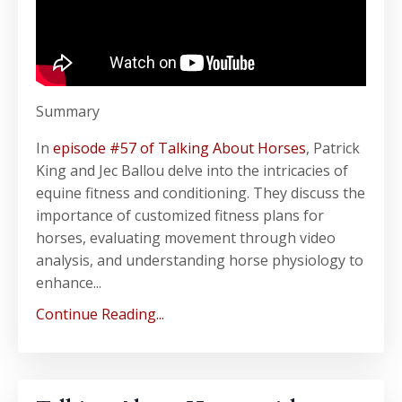
Summary
In
episode #57 of Talking About Horses
, Patrick
King and Jec Ballou delve into the intricacies of
equine fitness and conditioning. They discuss the
importance of customized fitness plans for
horses, evaluating movement through video
analysis, and understanding horse physiology to
enhance...
Continue Reading...