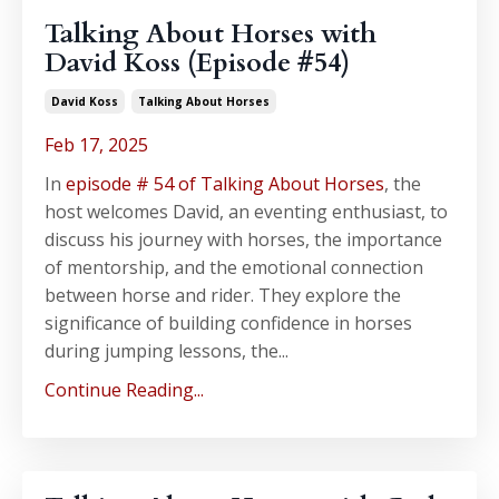
Talking About Horses with
David Koss (Episode #54)
David Koss
Talking About Horses
Feb 17, 2025
In
episode # 54 of Talking About Horses
, the
host welcomes David, an eventing enthusiast, to
discuss his journey with horses, the importance
of mentorship, and the emotional connection
between horse and rider. They explore the
significance of building confidence in horses
during jumping lessons, the...
Continue Reading...