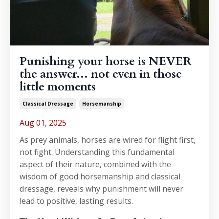
Punishing your horse is NEVER
the answer... not even in those
little moments
Classical Dressage
Horsemanship
Aug 01, 2025
As prey animals, horses are wired for flight first,
not fight. Understanding this fundamental
aspect of their nature, combined with the
wisdom of good horsemanship and classical
dressage, reveals why punishment will never
lead to positive, lasting results.