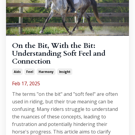
On the Bit, With the Bit:
Understanding Soft Feel and
Connection
Aids
Feel
Harmony
Insight
Feb 17, 2025
The terms "on the bit" and "soft feel" are often
used in riding, but their true meaning can be
confusing. Many riders struggle to understand
the nuances of these concepts, leading to
frustration and potentially hindering their
horse's progress. This article aims to clarify