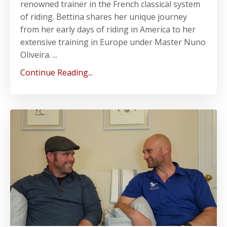
renowned trainer in the French classical system
of riding. Bettina shares her unique journey
from her early days of riding in America to her
extensive training in Europe under Master Nuno
Oliveira. ...
Continue Reading...