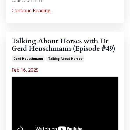
collection in ri...
Continue Reading...
Talking About Horses with Dr
Gerd Heuschmann (Episode #49)
Gerd Heuschmann
Talking About Horses
Feb 16, 2025