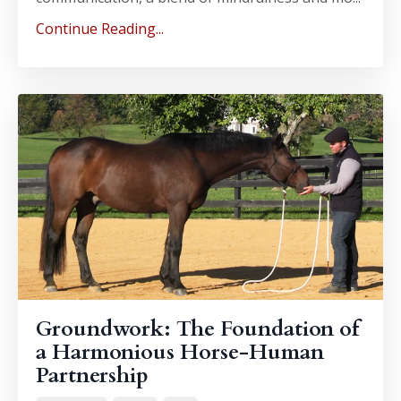
Continue Reading...
Groundwork: The Foundation of
a Harmonious Horse-Human
Partnership