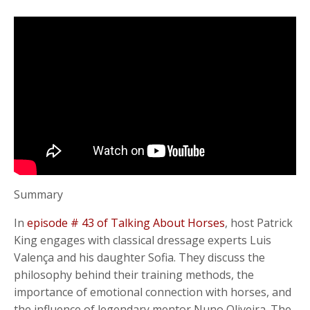
Summary
In
episode # 43 of Talking About Horses
, host Patrick
King engages with classical dressage experts Luis
Valença and his daughter Sofia. They discuss the
philosophy behind their training methods, the
importance of emotional connection with horses, and
the influence of legendary mentor Nuno Oliveira. The