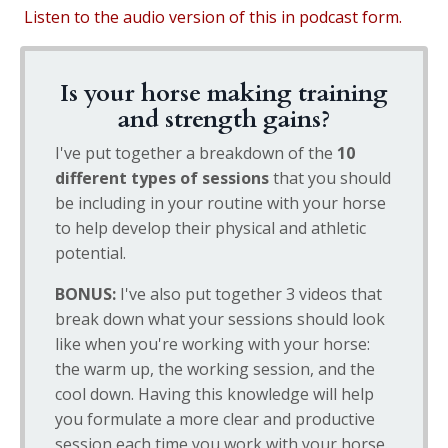
Listen to the audio version of this in podcast form.
Is your horse making training
and strength gains?
I've put together a breakdown of the
10
different types of sessions
that you should
be including in your routine with your horse
to help develop their physical and athletic
potential.
BONUS:
I've also put together 3 videos that
break down what your sessions should look
like when you're working with your horse:
the warm up, the working session, and the
cool down. Having this knowledge will help
you formulate a more clear and productive
session each time you work with your horse.