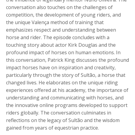
conversation also touches on the challenges of
competition, the development of young riders, and
the unique
Valença
method of training that
emphasizes respect and understanding between
horse and rider. The episode concludes with a
touching story about actor Kirk Douglas and the
profound impact of horses on human emotions. In
this conversation, Patrick King discusses the profound
impact horses have on inspiration and creativity,
particularly through the story of
Sultão
, a horse that
changed lives. He elaborates on the unique riding
experiences offered at his academy, the importance of
understanding and communicating with horses, and
the innovative online programs developed to support
riders globally. The conversation culminates in
reflections on the legacy of
Sultão
and the wisdom
gained from years of equestrian practice.