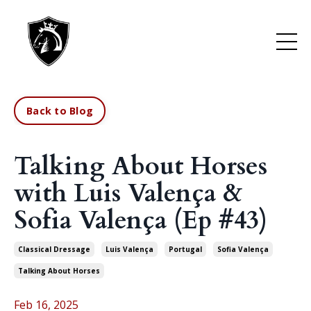
Back to Blog
Talking About Horses
with Luis Valença &
Sofia Valença (Ep #43)
Classical Dressage
Luis Valença
Portugal
Sofia Valença
Talking About Horses
Feb 16, 2025