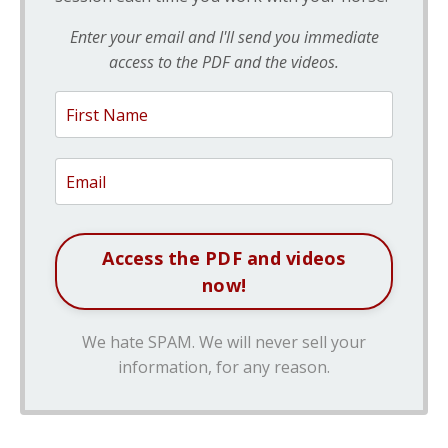
Enter your email and I'll send you immediate
access to the PDF and the videos.
We hate SPAM. We will never sell your
information, for any reason.