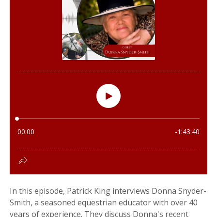
In this episode, Patrick King interviews Donna Snyder-
Smith, a seasoned equestrian educator with over 40
years of experience. They discuss Donna's recent