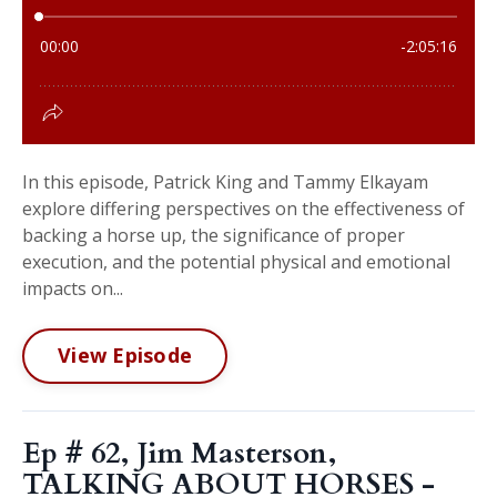
In this episode, Patrick King and Tammy Elkayam
explore differing perspectives on the effectiveness of
backing a horse up, the significance of proper
execution, and the potential physical and emotional
impacts on...
View Episode
Ep # 62, Jim Masterson,
TALKING ABOUT HORSES -