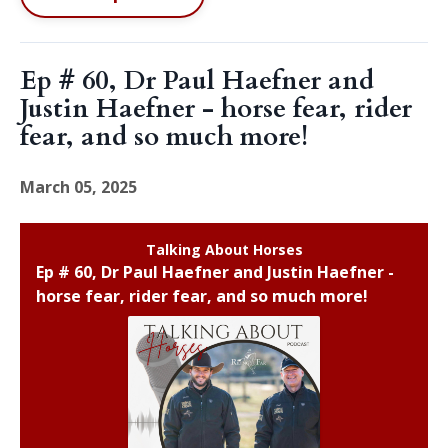
Ep # 60, Dr Paul Haefner and
Justin Haefner - horse fear, rider
fear, and so much more!
March 05, 2025