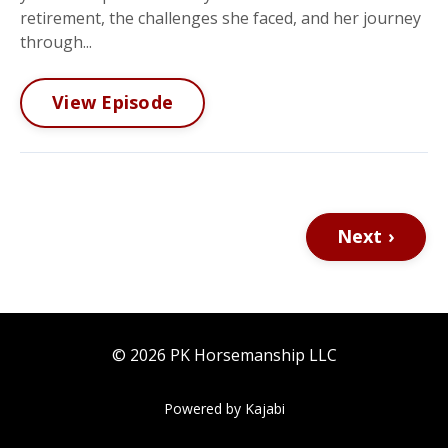
retirement, the challenges she faced, and her journey
through...
View Episode
Next ›
© 2026 PK Horsemanship LLC
Powered by Kajabi