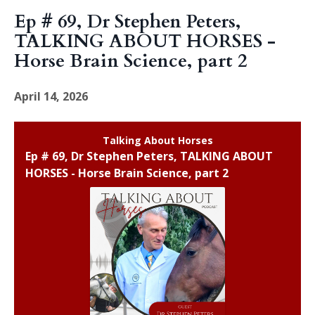
Episodes
Ep # 69, Dr Stephen Peters,
TALKING ABOUT HORSES -
Horse Brain Science, part 2
April 14, 2026