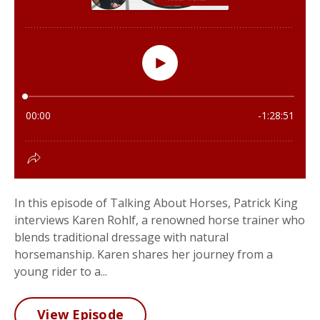
In this episode of Talking About Horses, Patrick King
interviews Karen Rohlf, a renowned horse trainer who
blends traditional dressage with natural
horsemanship. Karen shares her journey from a
young rider to a...
View Episode