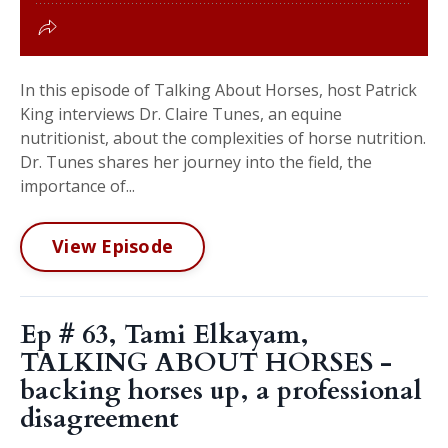
In this episode of Talking About Horses, host Patrick
King interviews Dr. Claire Tunes, an equine
nutritionist, about the complexities of horse nutrition.
Dr. Tunes shares her journey into the field, the
importance of...
View Episode
Ep # 63, Tami Elkayam,
TALKING ABOUT HORSES -
backing horses up, a professional
disagreement