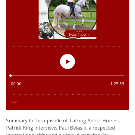
Summary In this episode of Talking About Horses,
Patrick King interviews Paul Belasik, a respected
international rider and author, discussing the