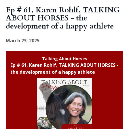
Ep # 61, Karen Rohlf, TALKING
ABOUT HORSES - the
development of a happy athlete
March 23, 2025