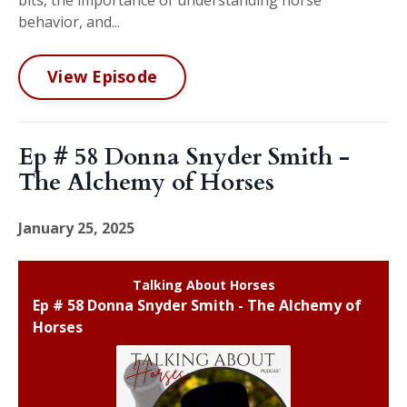
behavior, and...
View Episode
Ep # 58 Donna Snyder Smith -
The Alchemy of Horses
January 25, 2025