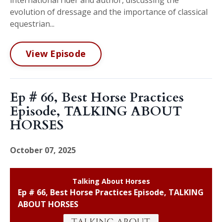
evolution of dressage and the importance of classical
equestrian...
View Episode
Ep # 66, Best Horse Practices
Episode, TALKING ABOUT
HORSES
October 07, 2025