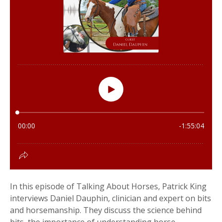
In this episode of Talking About Horses, Patrick King
interviews Daniel Dauphin, clinician and expert on bits
and horsemanship. They discuss the science behind
bits, the importance of understanding horse