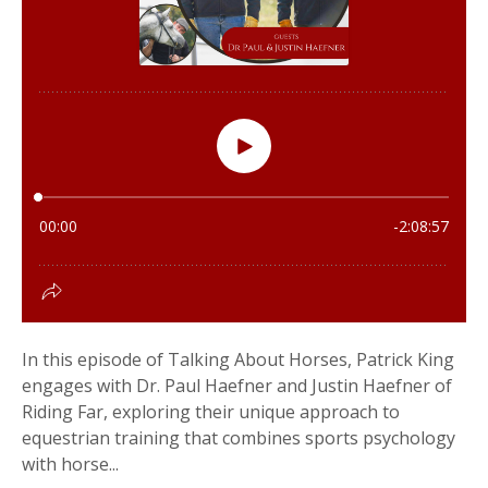
In this episode of Talking About Horses, Patrick King
engages with Dr. Paul Haefner and Justin Haefner of
Riding Far, exploring their unique approach to
equestrian training that combines sports psychology
with horse...