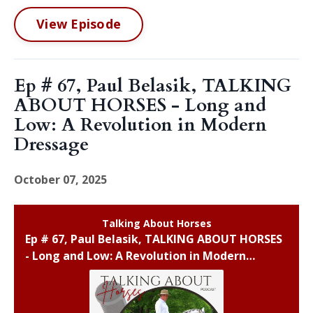
View Episode
Ep # 67, Paul Belasik, TALKING
ABOUT HORSES - Long and
Low: A Revolution in Modern
Dressage
October 07, 2025