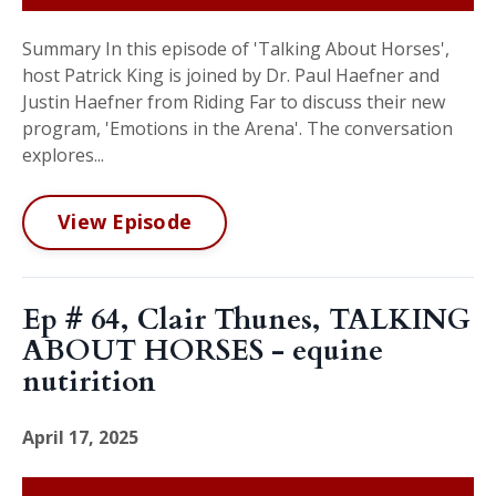
Summary In this episode of 'Talking About Horses',
host Patrick King is joined by Dr. Paul Haefner and
Justin Haefner from Riding Far to discuss their new
program, 'Emotions in the Arena'. The conversation
explores...
View Episode
Ep # 64, Clair Thunes, TALKING
ABOUT HORSES - equine
nutirition
April 17, 2025