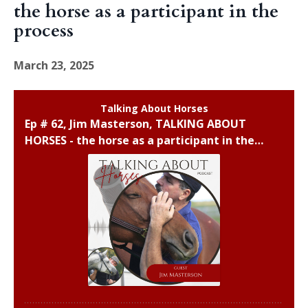
the horse as a participant in the
process
March 23, 2025