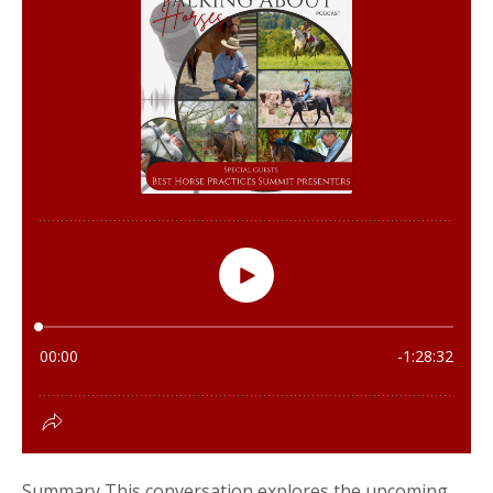
Summary This conversation explores the upcoming