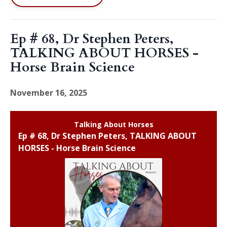
Ep # 68, Dr Stephen Peters,
TALKING ABOUT HORSES -
Horse Brain Science
November 16, 2025