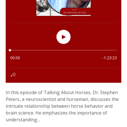
In this episode of Talking About Horses, Dr. Stephen
Peters, a neuroscientist and horseman, discusses the
intricate relationship between horse behavior and
brain science. He emphasizes the importance of
understanding...