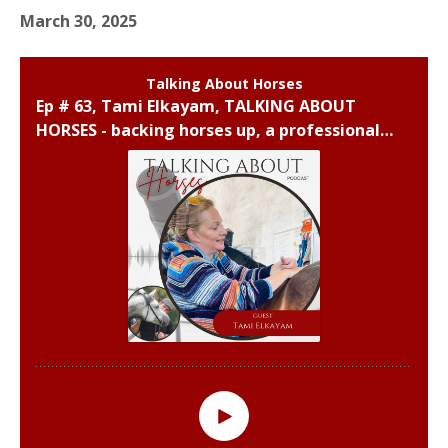
March 30, 2025