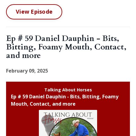
View Episode
Ep # 59 Daniel Dauphin - Bits,
Bitting, Foamy Mouth, Contact,
and more
February 09, 2025