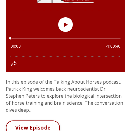
In this episode of the Talking About Horses podcast,
Patrick King welcomes back neuroscientist Dr.
Stephen Peters to explore the biological intersection
of horse training and brain science. The conversation
dives deep...
View Episode