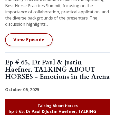
Best Horse Practices Summit, focusing on the
importance of collaboration, practical application, and
the diverse backgrounds of the presenters. The
discussion highlights...
View Episode
Ep # 65, Dr Paul & Justin
Haefner, TALKING ABOUT
HORSES - Emotions in the Arena
October 06, 2025