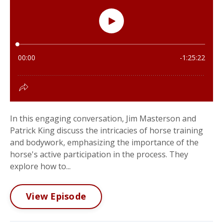
In this engaging conversation, Jim Masterson and
Patrick King discuss the intricacies of horse training
and bodywork, emphasizing the importance of the
horse's active participation in the process. They
explore how to...
View Episode