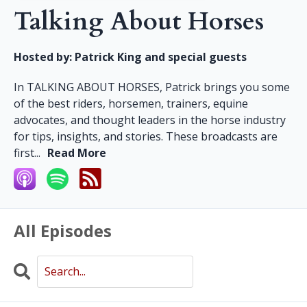
Talking About Horses
Hosted by:
Patrick King and special guests
In TALKING ABOUT HORSES, Patrick brings you some
of the best riders, horsemen, trainers, equine
advocates, and thought leaders in the horse industry
for tips, insights, and stories. These broadcasts are
first...
Read More
All Episodes
Search