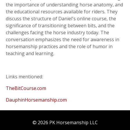
the importance of understanding horse anatomy, and
the educational resources available for riders. They
discuss the structure of Daniel's online course, the
significance of transitioning between bits, and the
challenges facing the horse industry today. The
conversation emphasizes the need for awareness in
horsemanship practices and the role of humor in
teaching and learning.
Links mentioned:
TheBitCourse.com
DauphinHorsemanship.com
© 2026 PK Horsemanship LLC