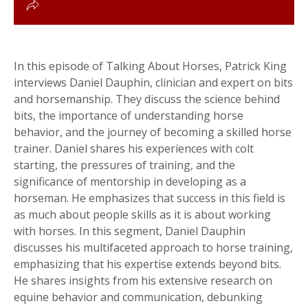
In this episode of Talking About Horses, Patrick King
interviews Daniel Dauphin, clinician and expert on bits
and horsemanship. They discuss the science behind
bits, the importance of understanding horse
behavior, and the journey of becoming a skilled horse
trainer. Daniel shares his experiences with colt
starting, the pressures of training, and the
significance of mentorship in developing as a
horseman. He emphasizes that success in this field is
as much about people skills as it is about working
with horses. In this segment, Daniel Dauphin
discusses his multifaceted approach to horse training,
emphasizing that his expertise extends beyond bits.
He shares insights from his extensive research on
equine behavior and communication, debunking