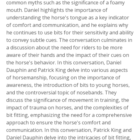
common myths such as the significance of a foamy
mouth. Daniel highlights the importance of
understanding the horse's tongue as a key indicator
of comfort and communication, and he explains why
he continues to use bits for their sensitivity and ability
to convey subtle cues. The conversation culminates in
a discussion about the need for riders to be more
aware of their hands and the impact of their cues on
the horse's behavior. In this conversation, Daniel
Dauphin and Patrick King delve into various aspects
of horsemanship, focusing on the importance of
awareness, the introduction of bits to young horses,
and the controversial topic of nosebands. They
discuss the significance of movement in training, the
impact of trauma on horses, and the complexities of
bit fitting, emphasizing the need for a comprehensive
approach to ensure the horse's comfort and
communication. In this conversation, Patrick King and
Daniel Dauphin delve into the intricacies of bit fitting,