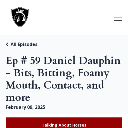
All Episodes
Ep # 59 Daniel Dauphin
- Bits, Bitting, Foamy
Mouth, Contact, and
more
February 09, 2025