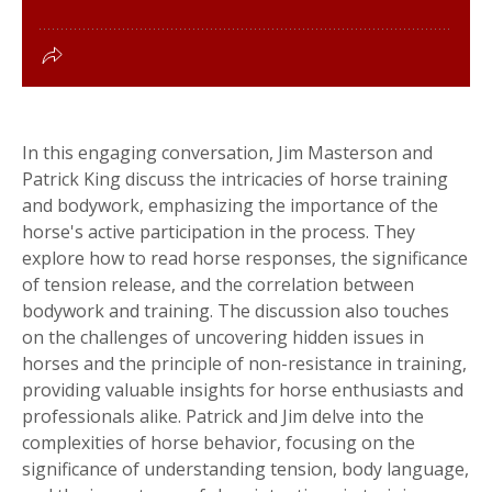
In this engaging conversation, Jim Masterson and
Patrick King discuss the intricacies of horse training
and bodywork, emphasizing the importance of the
horse's active participation in the process. They
explore how to read horse responses, the significance
of tension release, and the correlation between
bodywork and training. The discussion also touches
on the challenges of uncovering hidden issues in
horses and the principle of non-resistance in training,
providing valuable insights for horse enthusiasts and
professionals alike. Patrick and Jim delve into the
complexities of horse behavior, focusing on the
significance of understanding tension, body language,