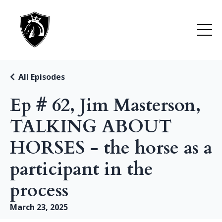
All Episodes
Ep # 62, Jim Masterson,
TALKING ABOUT
HORSES - the horse as a
participant in the
process
March 23, 2025