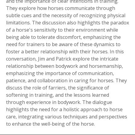
and the importance of clear intentions in training.
They explore how horses communicate through
subtle cues and the necessity of recognizing physical
limitations. The discussion also highlights the paradox
of a horse's sensitivity to their environment while
being able to tolerate discomfort, emphasizing the
need for trainers to be aware of these dynamics to
foster a better relationship with their horses. In this
conversation, Jim and Patrick explore the intricate
relationship between bodywork and horsemanship,
emphasizing the importance of communication,
patience, and collaboration in caring for horses. They
discuss the role of farriers, the significance of
softening in training, and the lessons learned
through experience in bodywork. The dialogue
highlights the need for a holistic approach to horse
care, integrating various techniques and perspectives
to enhance the well-being of the horse.